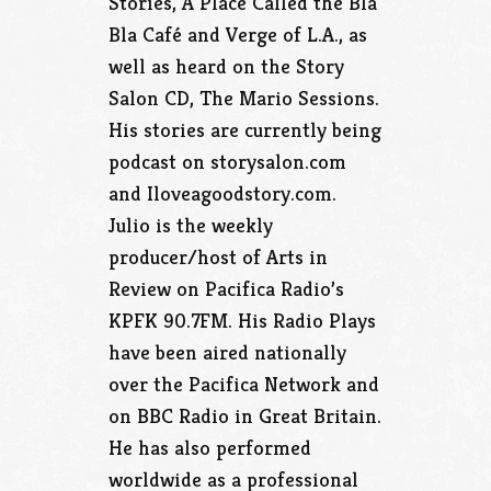
Stories, A Place Called the Bla
Bla Café and Verge of L.A., as
well as heard on the Story
Salon CD, The Mario Sessions.
His stories are currently being
podcast on storysalon.com
and Iloveagoodstory.com.
Julio is the weekly
producer/host of Arts in
Review on Pacifica Radio’s
KPFK 90.7FM. His Radio Plays
have been aired nationally
over the Pacifica Network and
on BBC Radio in Great Britain.
He has also performed
worldwide as a professional