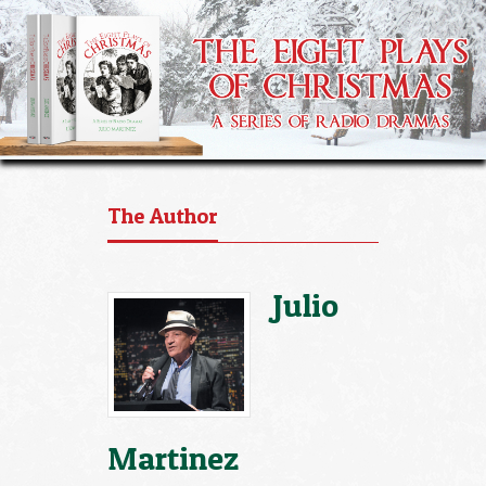
The Author
Julio
Martinez