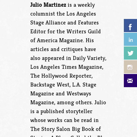
Julio Martinez
is a weekly
columnist the Los Angeles
Stage Alliance and Features
Editor for the Writers Guild
of America Magazine. His
articles and critiques have
also appeared in Daily Variety,
Los Angeles Times Magazine,
The Hollywood Reporter,
Backstage West, L.A. Stage
Magazine and Westways
Magazine, among others. Julio
is a published storyteller
whose works can be read in
The Story Salon Big Book of